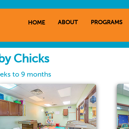
ABOUT
PROGRAMS
HOME
ation
by Chicks
eks to 9 months