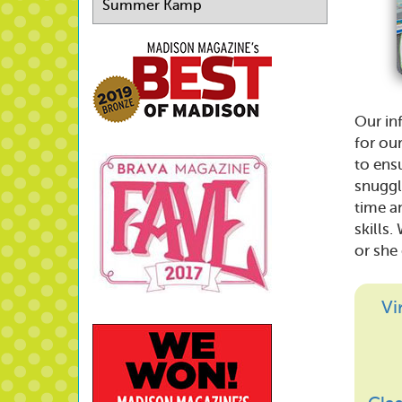
Summer Kamp
Our in
for ou
to ensu
snuggl
time a
skills.
or she
Vi