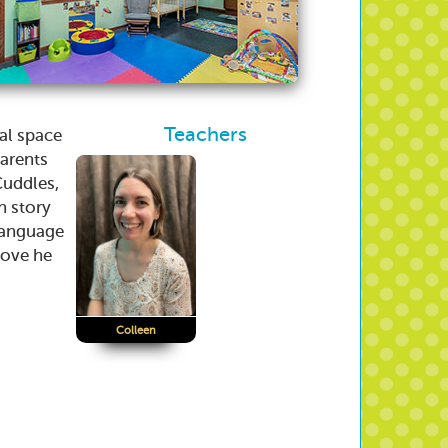
Teachers
nal space
parents
Cuddles,
h story
language
 love he
Colleen