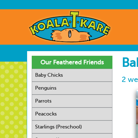
Skip
to
User
main
account
Main
content
menu
navig
Ba
Our Feathered Friends
Baby Chicks
2 we
Penguins
Parrots
Peacocks
Starlings (Preschool)