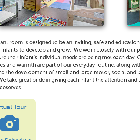
fant room is designed to be an inviting, safe and educatio
r infants to develop and grow. We work closely with our 
re their infant's individual needs are being met each day. 
es and warmth are part of our everyday routine, along wit
nd the development of small and large motor, social and 
 We take great pride in giving each infant the attention and
 deserves.
rtual Tour