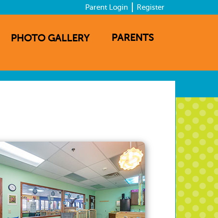
Parent Login
Register
PARENTS
PHOTO GALLERY