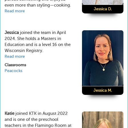
even more than styling—cooking.
Jessica D.
Read more
about
Jessica
D.
Jessica
joined the team in April
2024. She holds a Masters in
Education and is a level 16 on the
Wisconsin Registry.
Read more
about
Jessica
Classrooms
M.
Peacocks
Jessica M.
Katie
joined KTK in August 2022
and is one of the preschool
teachers in the Flamingo Room at