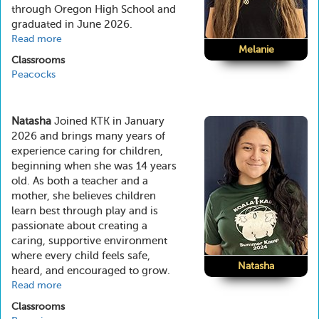
through Oregon High School and
graduated in June 2026.
Read more
about
Melanie
Melanie
Classrooms
Peacocks
Natasha
Joined KTK in January
2026 and brings many years of
experience caring for children,
beginning when she was 14 years
old. As both a teacher and a
mother, she believes children
learn best through play and is
passionate about creating a
caring, supportive environment
where every child feels safe,
Natasha
heard, and encouraged to grow.
Read more
about
Natasha
Classrooms