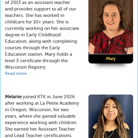
of 2013 as an assistant teacher
and provides support to all of our
teachers. She has worked in
childcare for 10+ years. She is
currently working on her associate
degree in Early Childhood
Education, along with completing
courses through the Early
Education station. Mary holds a
Mary
level 3 certificate through the
Wisconsin Registry.
Read more
about
Mary
Melanie
joined KTK in June 2026
after working at La Petite Academy
in Oregon, Wisconsin, for two
years, where she gained valuable
experience working with children.
She earned her Assistant Teacher
and Lead Teacher certifications