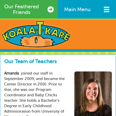
Skip
Our Feathered
to
Main Menu
Friends
main
content
Our Team of Teachers
Amanda
joined our staff in
September 2009, and became the
Center Director in 2016. Prior to
that, she was our Program
Coordinator and Baby Chicks
teacher. She holds a Bachelor’s
Degree in Early Childhood
Administration from University of