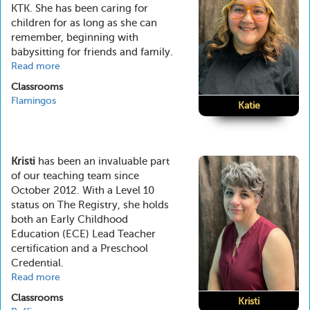
KTK. She has been caring for
children for as long as she can
remember, beginning with
babysitting for friends and family.
Read more
about
Katie
Classrooms
Flamingos
Katie
Kristi
has been an invaluable part
of our teaching team since
October 2012. With a Level 10
status on The Registry, she holds
both an Early Childhood
Education (ECE) Lead Teacher
certification and a Preschool
Credential.
Read more
about
Kristi
Classrooms
Kristi