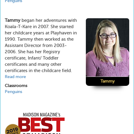
Penguins
Tammy
began her adventures with
Koala-T-Kare in 2007. She started
her childcare years at Playhaven in
1990. Tammy then worked as the
Assistant Director from 2003-
2006. She has her Registry
certificate, Infant/ Toddler
certificates and many other
certificates in the childcare field.
Read more
about
Tammy
Tammy
Classrooms
Penguins