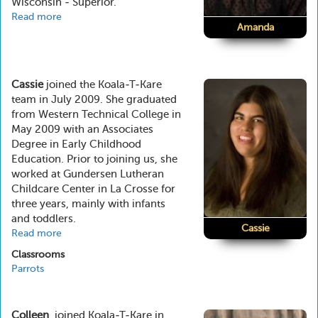
Wisconsin - Superior.
Read more
about
Amanda
Amanda
Cassie
joined the Koala-T-Kare
team in July 2009. She graduated
from Western Technical College in
May 2009 with an Associates
Degree in Early Childhood
Education. Prior to joining us, she
worked at Gundersen Lutheran
Childcare Center in La Crosse for
three years, mainly with infants
and toddlers.
Cassie
Read more
about
Cassie
Classrooms
Parrots
Colleen
joined Koala-T-Kare in