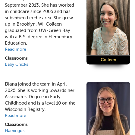
September 2013. She has worked
in childcare since 2005 and has
substituted in the area. She grew
up in Brooklyn, WI. Colleen
graduated from UW-Green Bay
with a B.S. degree in Elementary
Education.
Read more
about
Colleen
Classrooms
Colleen
Baby Chicks
Diana
joined the team in April
2025. She is working towards her
Associate's Degree in Early
Childhood and is a level 10 on the
Wisconsin Registry.
Read more
about
Diana
Classrooms
Flamingos