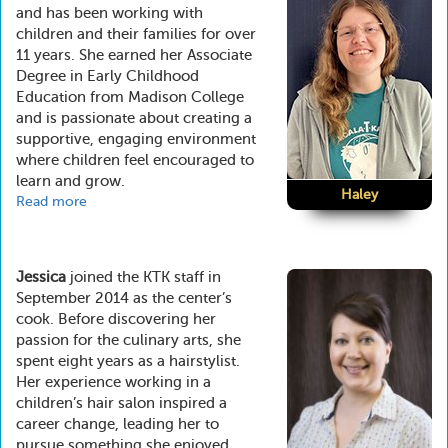
and has been working with
children and their families for over
11 years. She earned her Associate
Degree in Early Childhood
Education from Madison College
and is passionate about creating a
supportive, engaging environment
where children feel encouraged to
learn and grow.
Haley
Read more
about
Haley
Jessica
joined the KTK staff in
September 2014 as the center’s
cook. Before discovering her
passion for the culinary arts, she
spent eight years as a hairstylist.
Her experience working in a
children’s hair salon inspired a
career change, leading her to
pursue something she enjoyed