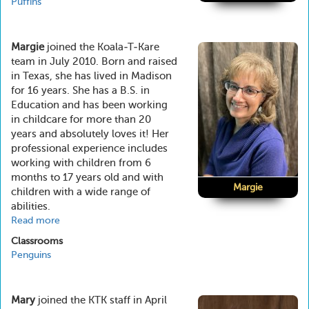
Puffins
Margie
joined the Koala-T-Kare
team in July 2010. Born and raised
in Texas, she has lived in Madison
for 16 years. She has a B.S. in
Education and has been working
in childcare for more than 20
years and absolutely loves it! Her
professional experience includes
working with children from 6
months to 17 years old and with
Margie
children with a wide range of
abilities.
Read more
about
Margie
Classrooms
Penguins
Mary
joined the KTK staff in April