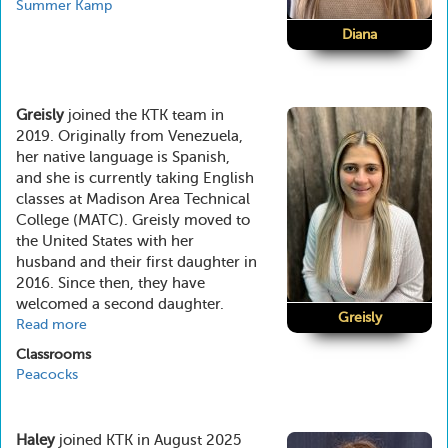
Summer Kamp
Diana
Greisly
joined the KTK team in
2019. Originally from Venezuela,
her native language is Spanish,
and she is currently taking English
classes at Madison Area Technical
College (MATC). Greisly moved to
the United States with her
husband and their first daughter in
2016. Since then, they have
welcomed a second daughter.
Greisly
Read more
about
Greisly
Classrooms
Peacocks
Haley
joined KTK in August 2025