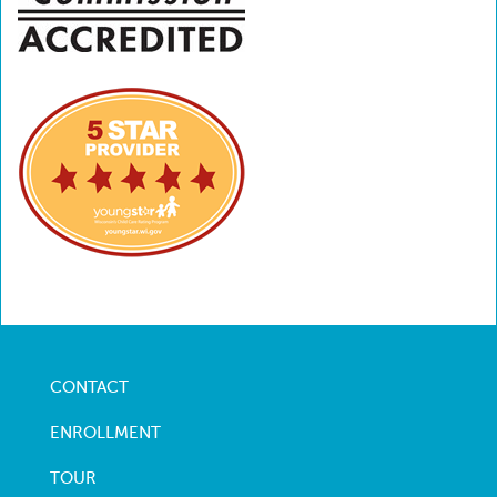
CONTACT
Footer
menu
ENROLLMENT
TOUR