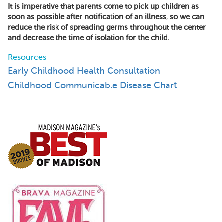
It is imperative that parents come to pick up children as
soon as possible after notification of an illness, so we can
reduce the risk of spreading germs throughout the center
and decrease the time of isolation for the child.
Resources
Early Childhood Health Consultation
Childhood Communicable Disease Chart