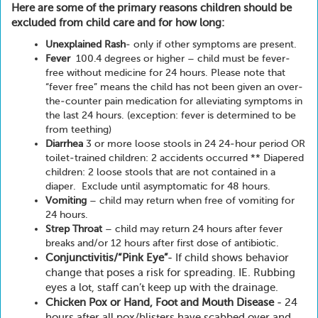
Here are some of the primary reasons children should be
excluded from child care and for how long:
Unexplained Rash
- only if other symptoms are present.
Fever
100.4 degrees or higher – child must be fever-
free without medicine for 24 hours. Please note that
“fever free” means the child has not been given an over-
the-counter pain medication for alleviating symptoms in
the last 24 hours. (exception: fever is determined to be
from teething)
Diarrhea
3 or more loose stools in 24 24-hour period OR
toilet-trained children: 2 accidents occurred ** Diapered
children: 2 loose stools that are not contained in a
diaper. Exclude until asymptomatic for 48 hours.
Vomiting
– child may return when free of vomiting for
24 hours.
Strep Throat
– child may return 24 hours after fever
breaks and/or 12 hours after first dose of antibiotic.
Conjunctivitis/“Pink Eye”
- If child shows behavior
change that poses a risk for spreading. IE. Rubbing
eyes a lot, staff can’t keep up with the drainage.
Chicken Pox or Hand, Foot and Mouth Disease
- 24
hours after all pox/blisters have scabbed over and