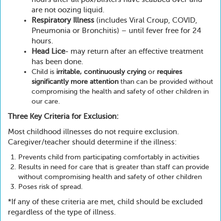
are not oozing liquid.
Respiratory Illness
(includes Viral Croup, COVID,
Pneumonia or Bronchitis) – until fever free for 24
hours.
Head Lice
- may return after an effective treatment
has been done.
Child is
irritable, continuously crying
or
requires
significantly more attention
than can be provided without
compromising the health and safety of other children in
our care.
Three Key Criteria for Exclusion:
Most childhood illnesses do not require exclusion.
Caregiver/teacher should determine if the illness:
Prevents child from participating comfortably in activities
Results in need for care that is greater than staff can provide
without compromising health and safety of other children
Poses risk of spread.
*If any of these criteria are met, child should be excluded
regardless of the type of illness.