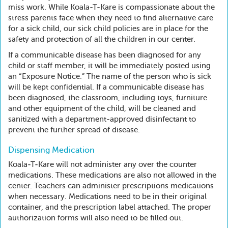
miss work. While Koala-T-Kare is compassionate about the
stress parents face when they need to find alternative care
for a sick child, our sick child policies are in place for the
safety and protection of all the children in our center.
If a communicable disease has been diagnosed for any
child or staff member, it will be immediately posted using
an “Exposure Notice.” The name of the person who is sick
will be kept confidential. If a communicable disease has
been diagnosed, the classroom, including toys, furniture
and other equipment of the child, will be cleaned and
sanitized with a department-approved disinfectant to
prevent the further spread of disease.
Dispensing Medication
Koala-T-Kare will not administer any over the counter
medications. These medications are also not allowed in the
center. Teachers can administer prescriptions medications
when necessary. Medications need to be in their original
container, and the prescription label attached. The proper
authorization forms will also need to be filled out.