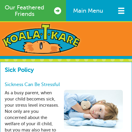
Skip
Our Feathered
to
Main Menu
Friends
main
content
Sick Policy
Sickness Can Be Stressful
As a busy parent, when
your child becomes sick,
your stress level increases.
Not only are you
concerned about the
welfare of your ill child,
but you may also have to