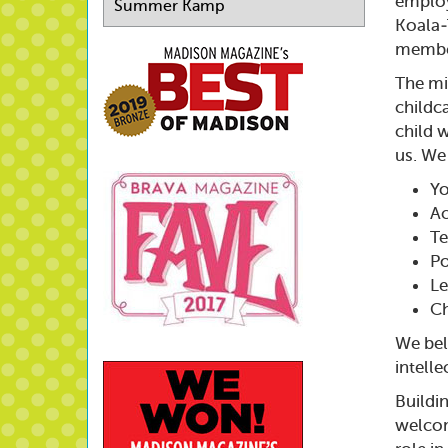
emplo
Summer Kamp
Koala-T
member
The mi
childc
child w
us. We
Yo
Ac
Te
Po
Le
Ch
We beli
intell
Buildi
welcom