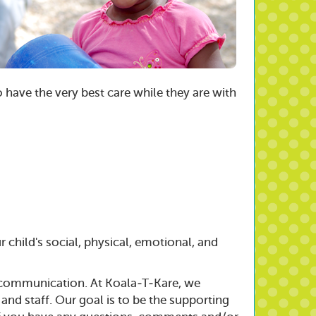
o have the very best care while they are with
 child's social, physical, emotional, and
f communication. At Koala-T-Kare, we
 staff. Our goal is to be the supporting