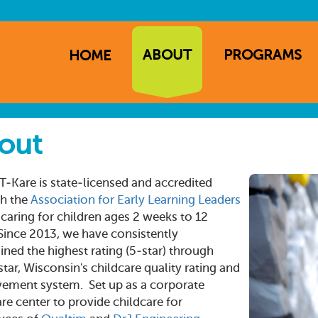
ABOUT
PROGRAMS
HOME
ation
out
T-Kare is state-licensed and accredited
h the
Association for Early Learning Leaders
, caring for children ages 2 weeks to 12
 Since 2013, we have consistently
ined the highest rating (5-star) through
tar, Wisconsin's childcare quality rating and
ement system. Set up as a corporate
re center to provide childcare for