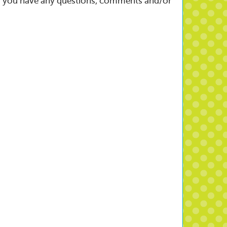
w if you have any questions, comments and/or