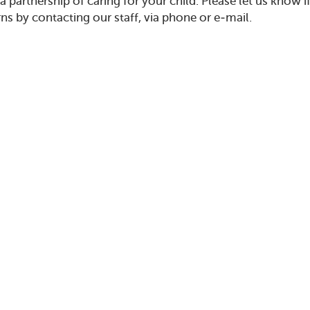
n a partnership of caring for your child. Please let us kno
ns by contacting our staff, via phone or e-mail.