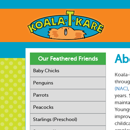
Skip
to
User
main
account
Main
content
menu
navig
Ab
Our Feathered Friends
Baby Chicks
Koala-
throug
Penguins
(NAC)
Parrots
years.
mainta
Peacocks
Youngs
improv
Starlings (Preschool)
childca