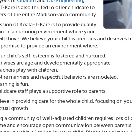
yees of
Qualtim
and
DrJ Engineering
,
-Kare is also thrilled to offer childcare to
s of the entire Madison-area community.
ssion of Koala-T-Kare is to provide quality
are in a nurturing environment where your
ill thrive. We believe your child is precious and deserves t
 promise to provide an environment where:
ur child's self-esteem is fostered and nurtured.
tivities are age and developmentally appropriate.
achers play with children.
lite manners and respectful behaviors are modeled.
arning is fun.
ildcare staff plays a supportive role to parents.
eve in providing care for the whole child, focusing on your
ectual growth.
ng a community of well-adjusted children requires lots o
e and encourage open communication between parents and