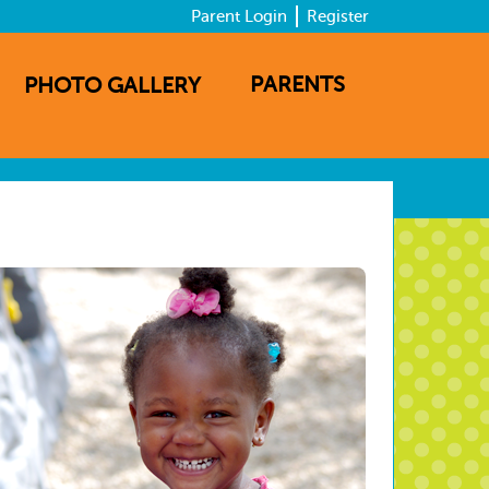
Parent Login
Register
PARENTS
PHOTO GALLERY