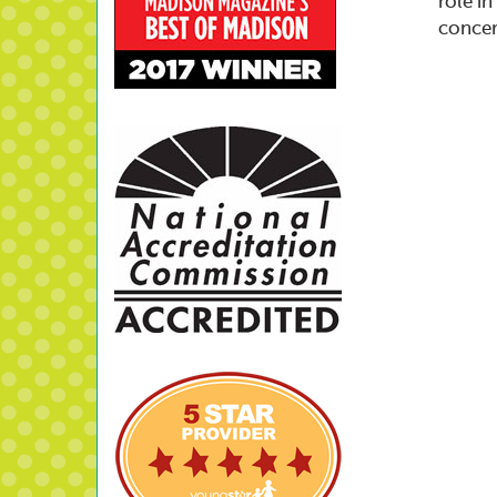
role i
concer