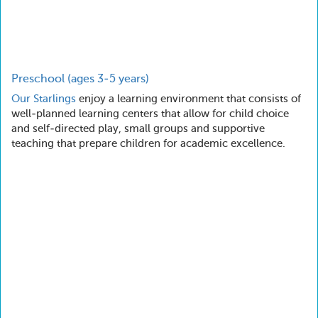
Preschool (ages 3-5 years)
Our
Starlings
enjoy a learning environment that consists of
well-planned learning centers that allow for child choice
and self-directed play, small groups and supportive
teaching that prepare children for academic excellence.