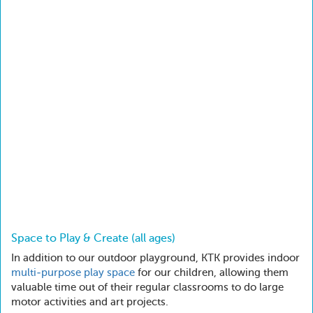
Space to Play & Create (all ages)
In addition to our outdoor playground, KTK provides indoor
multi-purpose play space
for our children, allowing them
valuable time out of their regular classrooms to do large
motor activities and art projects.