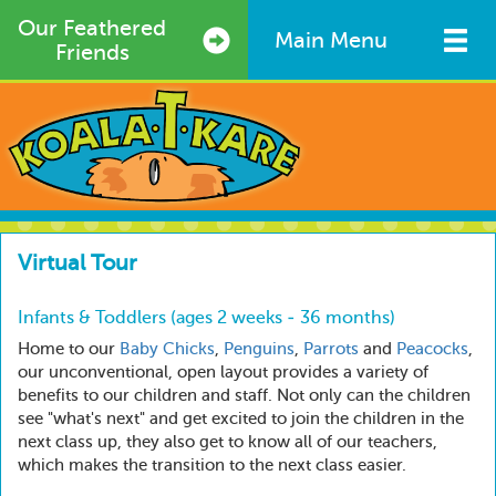
Skip
Our Feathered
to
Main Menu
Friends
main
content
Virtual Tour
Infants & Toddlers (ages 2 weeks - 36 months)
Home to our
Baby Chicks
,
Penguins
,
Parrots
and
Peacocks
,
our unconventional, open layout provides a variety of
benefits to our children and staff. Not only can the children
see "what's next" and get excited to join the children in the
next class up, they also get to know all of our teachers,
which makes the transition to the next class easier.