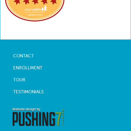
CONTACT
Footer
menu
ENROLLMENT
TOUR
TESTIMONIALS