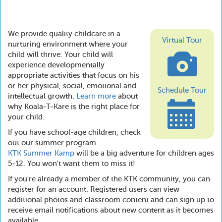
We provide quality childcare in a
Virtual Tour
nurturing environment where your
child will thrive. Your child will
experience developmentally
appropriate activities that focus on his
or her physical, social, emotional and
Schedule Tour
intellectual growth.
Learn more
about
why Koala-T-Kare is the right place for
your child.
If you have school-age children, check
out our summer program.
KTK Summer Kamp
will be a big adventure for children ages
5-12. You won't want them to miss it!
If you're already a member of the KTK community, you can
register for an account. Registered users can view
additional photos and classroom content and can sign up to
receive email notifications about new content as it becomes
available.