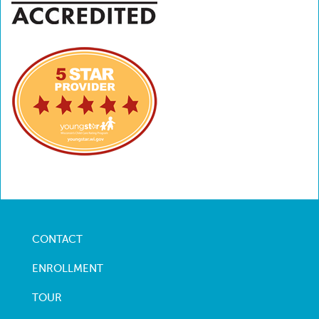
CONTACT
Footer
menu
ENROLLMENT
TOUR